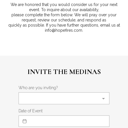
We are honored that you would consider us for your next
event. To inquire about our availability,
please complete the form below. We will pray over your
request, review our schedule, and respond as
quickly as possible. If you have further questions, email us at
info@hopefires.com
.
INVITE THE MEDINAS
Who are you inviting?
Date of Event