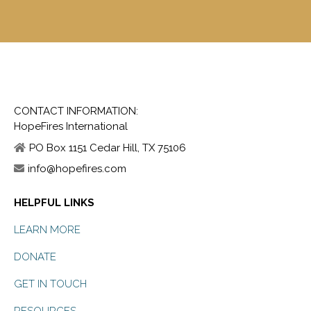
CONTACT INFORMATION:
HopeFires International
PO Box 1151 Cedar Hill, TX 75106
info@hopefires.com
HELPFUL LINKS
LEARN MORE
DONATE
GET IN TOUCH