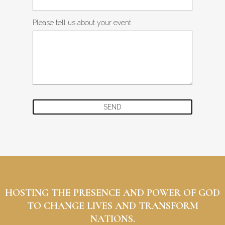
Please tell us about your event
SEND
HOSTING THE PRESENCE AND POWER OF GOD
TO CHANGE LIVES AND TRANSFORM
NATIONS.