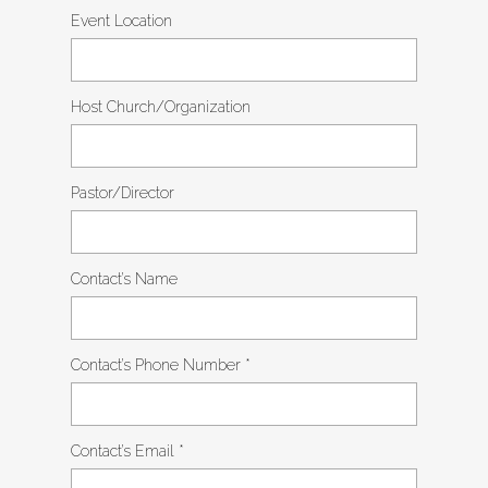
Event Location
Host Church/Organization
Pastor/Director
Contact’s Name
Contact’s Phone Number
*
Contact’s Email
*