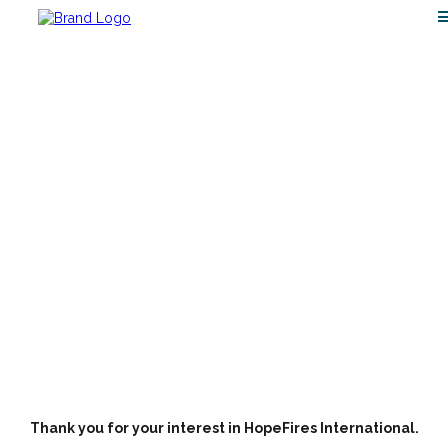
INVITE
Thank you for your interest in HopeFires International.