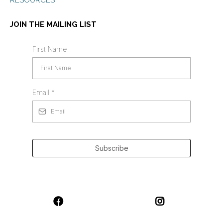
RESOURCES
JOIN THE MAILING LIST
First Name
Email
*
Subscribe